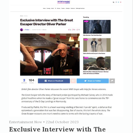
Entertainment Now
•
22nd October 2023
Exclusive Interview with The