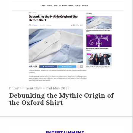
Entertainment Now
•
2nd May 2022
Debunking the Mythic Origin of
the Oxford Shirt