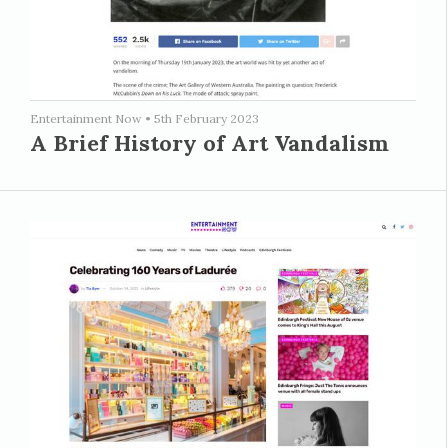
Entertainment Now
•
5th February 2023
A Brief History of Art Vandalism