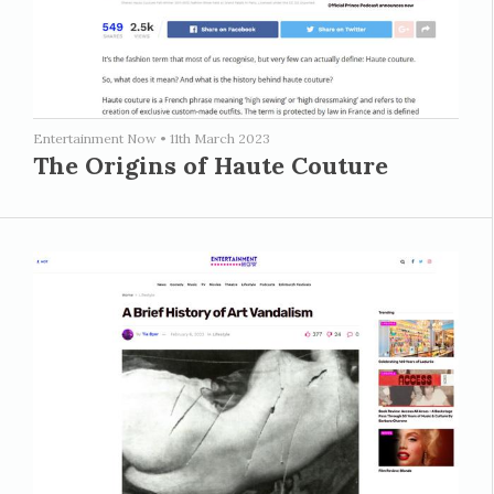
Entertainment Now
•
11th March 2023
The Origins of Haute Couture