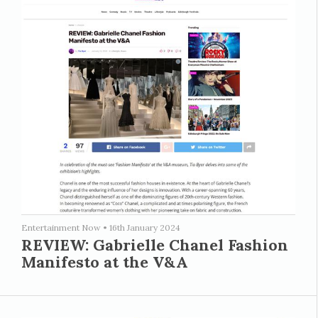
Entertainment Now
•
16th January 2024
REVIEW: Gabrielle Chanel Fashion
Manifesto at the V&A