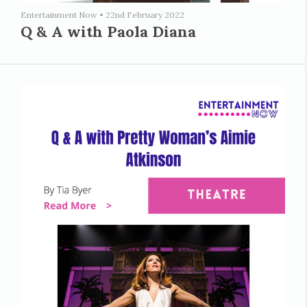
Entertainment Now
•
22nd February 2022
Q & A with Paola Diana