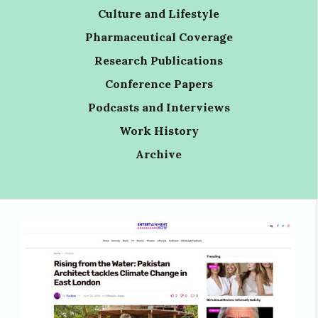
Culture and Lifestyle
Pharmaceutical Coverage
Research Publications
Conference Papers
Podcasts and Interviews
Work History
Archive