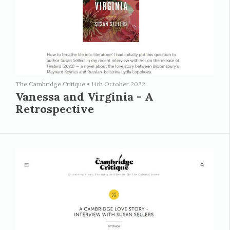
The Cambridge Critique
•
14th October 2022
Vanessa and Virginia - A
Retrospective