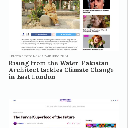
Entertainment Now
•
24th June 2024
Rising from the Water: Pakistan
Architect tackles Climate Change
in East London