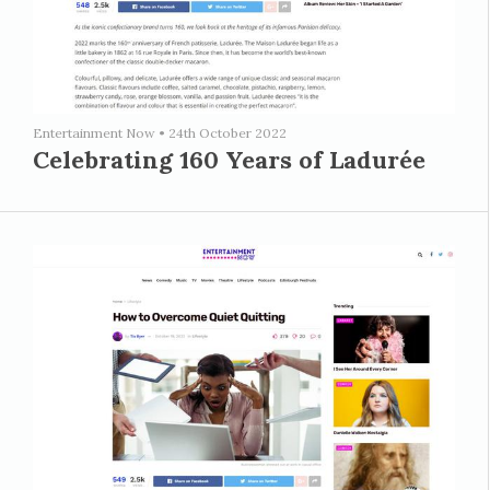
Entertainment Now
•
24th October 2022
Celebrating 160 Years of Ladurée