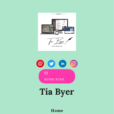
SUBSCRIBE
Tia Byer
Home