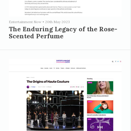
Entertainment Now
•
20th May 2023
The Enduring Legacy of the Rose-
Scented Perfume