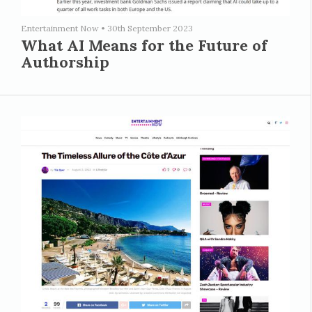
Entertainment Now
•
30th September 2023
What AI Means for the Future of
Authorship