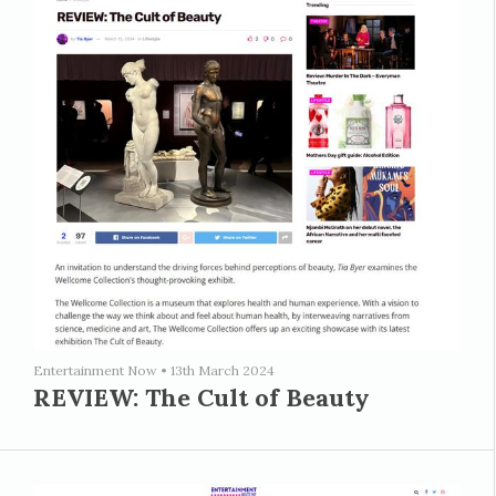
Entertainment Now
•
13th March 2024
REVIEW: The Cult of Beauty