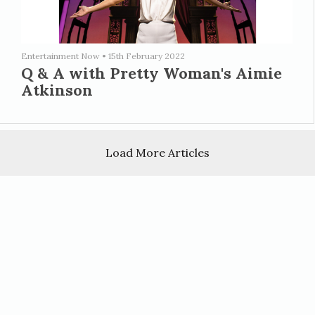
Entertainment Now
•
15th February 2022
Q & A with Pretty Woman's Aimie
Atkinson
Load More Articles