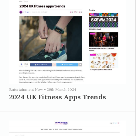
Entertainment Now
•
26th March 2024
2024 UK Fitness Apps Trends