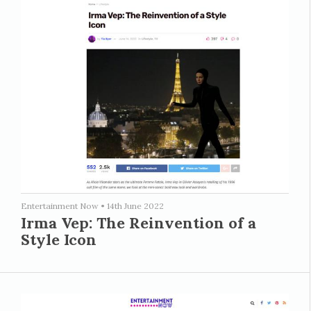
Entertainment Now
•
14th June 2022
Irma Vep: The Reinvention of a
Style Icon