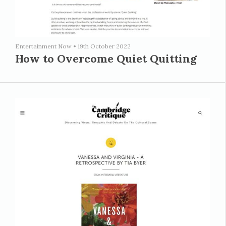
Entertainment Now
•
19th October 2022
How to Overcome Quiet Quitting