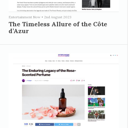
Entertainment Now
•
2nd August 2023
The Timeless Allure of the Côte
d’Azur