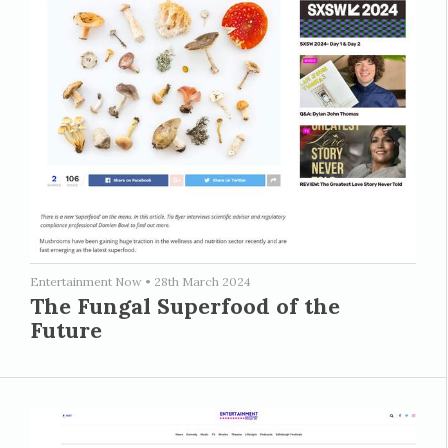
Entertainment Now
•
28th March 2024
The Fungal Superfood of the
Future