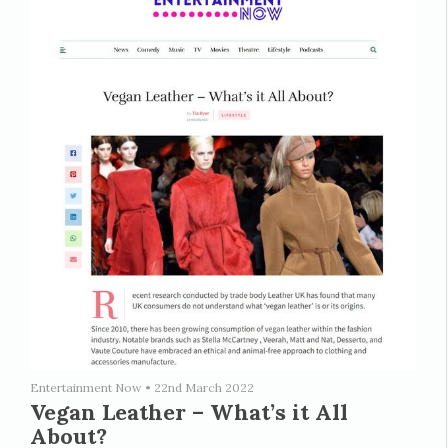
Entertainment Now
•
22nd March 2022
Vegan Leather – What’s it All
About?