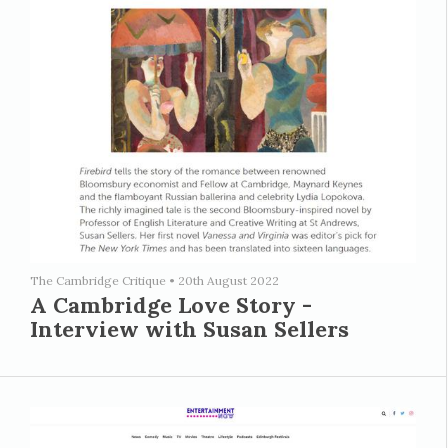
The Cambridge Critique
•
20th August 2022
A Cambridge Love Story -
Interview with Susan Sellers