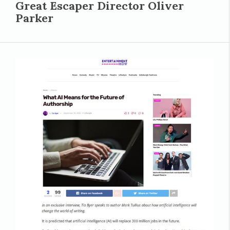
Great Escaper Director Oliver
Parker